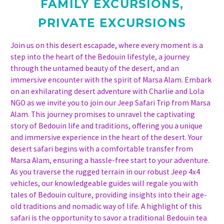
FAMILY EXCURSIONS
,
PRIVATE EXCURSIONS
Join us on this desert escapade, where every moment is a
step into the heart of the Bedouin lifestyle, a journey
through the untamed beauty of the desert, and an
immersive encounter with the spirit of Marsa Alam. Embark
on an exhilarating desert adventure with Charlie and Lola
NGO as we invite you to join our Jeep Safari Trip from Marsa
Alam. This journey promises to unravel the captivating
story of Bedouin life and traditions, offering you a unique
and immersive experience in the heart of the desert. Your
desert safari begins with a comfortable transfer from
Marsa Alam, ensuring a hassle-free start to your adventure.
As you traverse the rugged terrain in our robust Jeep 4x4
vehicles, our knowledgeable guides will regale you with
tales of Bedouin culture, providing insights into their age-
old traditions and nomadic way of life. A highlight of this
safari is the opportunity to savor a traditional Bedouin tea