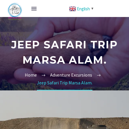
English
▼
JEEP SAFARI TRIP
MARSA ALAM.
Home
Adventure Excursions
Jeep Safari Trip Marsa Alam.