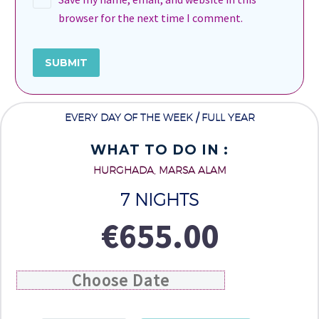
browser for the next time I comment.
SUBMIT
EVERY DAY OF THE WEEK / FULL YEAR
WHAT TO DO IN :
HURGHADA, MARSA ALAM
7 NIGHTS
€
655.00