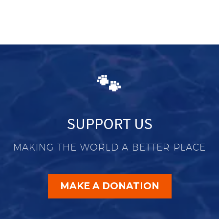
🐾
SUPPORT US
MAKING THE WORLD A BETTER PLACE
MAKE A DONATION