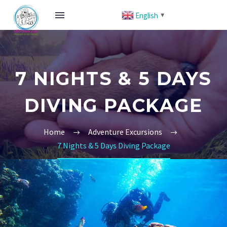
English
▼
7 NIGHTS & 5 DAYS
DIVING PACKAGE
Home
Adventure Excursions
7 Nights & 5 Days Diving Package