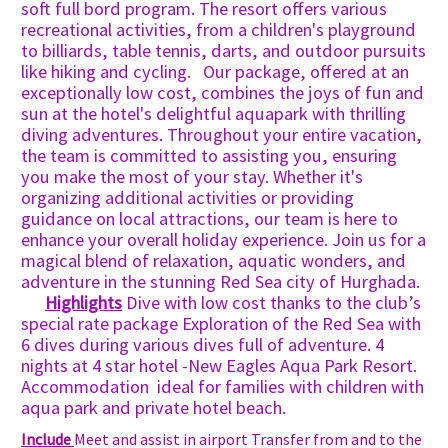
soft full bord program. The resort offers various
recreational activities, from a children's playground
to billiards, table tennis, darts, and outdoor pursuits
like hiking and cycling. Our package, offered at an
exceptionally low cost, combines the joys of fun and
sun at the hotel's delightful aquapark with thrilling
diving adventures. Throughout your entire vacation,
the team is committed to assisting you, ensuring
you make the most of your stay. Whether it's
organizing additional activities or providing
guidance on local attractions, our team is here to
enhance your overall holiday experience. Join us for a
magical blend of relaxation, aquatic wonders, and
adventure in the stunning Red Sea city of Hurghada.
Highlights
Dive with low cost thanks to the club’s
special rate package Exploration of the Red Sea with
6 dives during various dives full of adventure. 4
nights at 4 star hotel -New Eagles Aqua Park Resort.
Accommodation ideal for families with children with
aqua park and private hotel beach.
Include
Meet and assist in airport Transfer from and to the