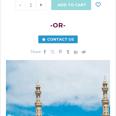
-
+
ADD TO CART
-OR-
CONTACT US
Share: