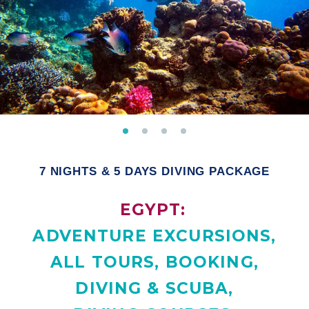
7 NIGHTS & 5 DAYS DIVING PACKAGE
EGYPT:
ADVENTURE EXCURSIONS
,
ALL TOURS
,
BOOKING
,
DIVING & SCUBA
,