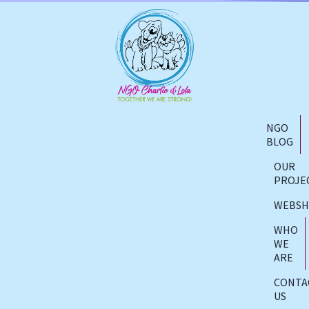
NGO
BLOG
OUR
PROJE
WEBS
WHO
WE
ARE
CONTA
US