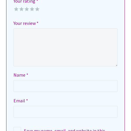
Your rating
*
Your review
*
Name *
Email *
Save my name, email, and website in this