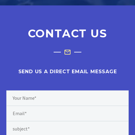
CONTACT US
SEND US A DIRECT EMAIL MESSAGE