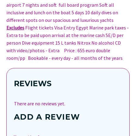
airport 7 nights and soft full board program Soft all
inclusive and lunch on the boat 5 days 10 daily dives on
different spots on our spacious and luxurious yachts
Excludes
Flight tickets Visa Entry Egypt Marine park taxes -
Extra to be paid upon arrival at the marine cash 5E/D per
person Dive equipment 15 L tanks Nitrox No alcohol CD
with video/photos - Extra Price : 655 euro double
room/pp Bookable - every day - all months of the years
REVIEWS
There are no reviews yet.
ADD A REVIEW