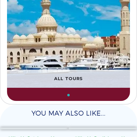
ALL TOURS
YOU MAY ALSO LIKE...