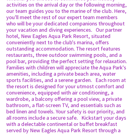
activities on the arrival day or the following morning,
our team guides you to the marine of the club. Here,
you'll meet the rest of our expert team members
who will be your dedicated companions throughout
your vacation and diving experiences. Our partner
hotel, New Eagles Aqua Park Resort, situated
conveniently next to the club's marina, offers
outstanding accommodation. The resort features
restaurants, three outdoor swimming pools, and a
pool bar, providing the perfect setting for relaxation.
Families with children will appreciate the Aqua Park's
amenities, including a private beach area, water
sports facilities, and a serene garden. Each room at
the resort is designed for your utmost comfort and
convenience, equipped with air conditioning, a
wardrobe, a balcony offering a pool view, a private
bathroom, a flat-screen TV, and essentials such as
bed linen and towels. Your safety is our priority, and
all rooms include a secure safe. Kickstart your days
with a delectable continental or buffet breakfast
served by New Eagles Aqua Park Resort through a