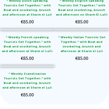
“ Weekly Dutch speaking
“ Weekly English speaking
Tourists Get Together.” with
Tourists Get Together.” with
Boat and snorkeling, brunch
Boat and snorkeling, brunch
and afternoon at Sharm el Luli
and afternoon on Sharm El Lulli
€
85.00
€
85.00
“ Weekly French speaking
“ Weekly Italian Tourists Get
Tourists Get Together.” with
Together.” with Boat and
Boat and snorkeling, brunch
snorkeling, brunch and
and afternoon at Sharm el Lulli
afternoon at Sharm el Luli
€
85.00
€
85.00
“ Weekly Scandinavian
Tourists Get Together.” with
Boat and snorkeling, brunch
and afternoon at Sharm el Luli
€
85.00