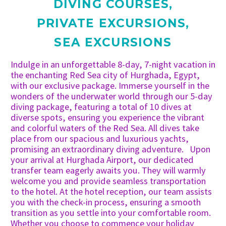
DIVING COURSES
,
PRIVATE EXCURSIONS
,
SEA EXCURSIONS
Indulge in an unforgettable 8-day, 7-night vacation in
the enchanting Red Sea city of Hurghada, Egypt,
with our exclusive package. Immerse yourself in the
wonders of the underwater world through our 5-day
diving package, featuring a total of 10 dives at
diverse spots, ensuring you experience the vibrant
and colorful waters of the Red Sea. All dives take
place from our spacious and luxurious yachts,
promising an extraordinary diving adventure. Upon
your arrival at Hurghada Airport, our dedicated
transfer team eagerly awaits you. They will warmly
welcome you and provide seamless transportation
to the hotel. At the hotel reception, our team assists
you with the check-in process, ensuring a smooth
transition as you settle into your comfortable room.
Whether you choose to commence your holiday