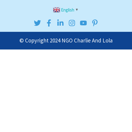
English
▼
© Copyright 2024
NGO Charlie And Lola