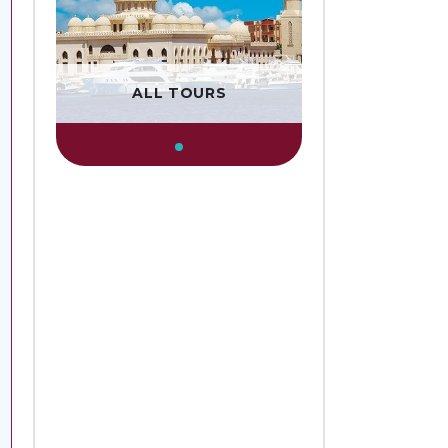
ALL TOURS