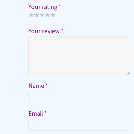
Your rating
*
Your review
*
Name *
Email *