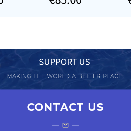
SUPPORT US
MAKING THE WORLD A BETTER PLACE
CONTACT US