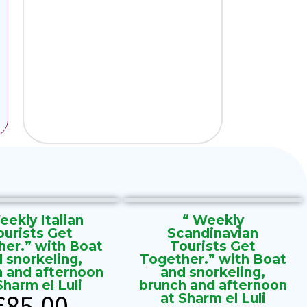
eekly Italian
“ Weekly
ourists Get
Scandinavian
her.” with Boat
Tourists Get
 snorkeling,
Together.” with Boat
h and afternoon
and snorkeling,
Sharm el Luli
brunch and afternoon
€
85.00
at Sharm el Luli