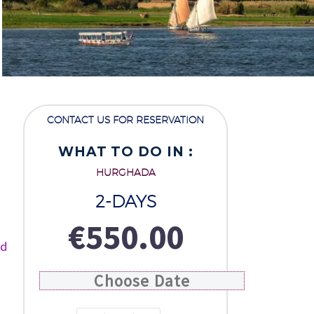
CONTACT US FOR RESERVATION
WHAT TO DO IN :
HURGHADA
2-DAYS
€
550.00
ed