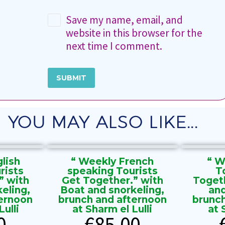
Save my name, email, and
website in this browser for the
next time I comment.
SUBMIT
YOU MAY ALSO LIKE...
lish
“ Weekly French
“ W
rists
speaking Tourists
T
” with
Get Together.” with
Toget
eling,
Boat and snorkeling,
and
ernoon
brunch and afternoon
brunc
ulli
at Sharm el Lulli
at 
0
€
85.00