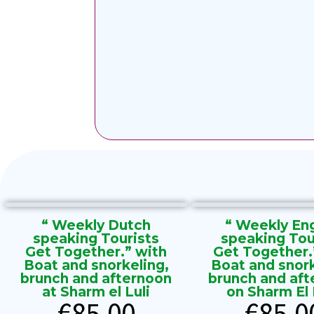
“ Weekly Dutch
“ Weekly Eng
speaking Tourists
speaking Tou
Get Together.” with
Get Together.
Boat and snorkeling,
Boat and snork
brunch and afternoon
brunch and aft
at Sharm el Luli
on Sharm El L
€
85.00
€
85.0