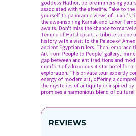
goddess Hathor, before immersing yoursel
associated with the afterlife. Take to the
yourself to panoramic views of Luxor's t
the awe-inspiring Karnak and Luxor Temp
awaits. Don't miss the chance to marvel 
Temple of Hatshepsut, a tribute to one 
history with a visit to the Palace of Ame
ancient Egyptian rulers. Then, embrace 
Art from People to People' gallery, immer
gap between ancient traditions and moder
comfort of a luxurious 4-star hotel for a
exploration. This private tour expertly c
energy of modern art, offering a compre
the mysteries of antiquity or inspired by
promises a harmonious blend of cultural d
REVIEWS