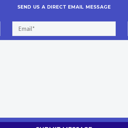
SEND US A DIRECT EMAIL MESSAGE