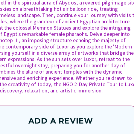
f in the spiritual aura of Abydos, a revered pilgrimage sit
 skies on a breathtaking hot air balloon ride, treating
imeless landscape. Then, continue your journey with visits 
les, where the grandeur of ancient Egyptian architecture
at the colossal Memnon Statues and explore the intriguing
of Egypt's remarkable female pharaohs. Delve deeper into
nhotep III, an imposing structure echoing the majesty of
the contemporary side of Luxor as you explore the 'Modern
sing yourself in a diverse array of artworks that bridge the
n expressions. As the sun sets over Luxor, retreat to the
 restful overnight stay, preparing you for another day of
ombines the allure of ancient temples with the dynamic
hensive and enriching experience. Whether you're drawn to
 the creativity of today, the NGO 2-Day Private Tour to Lux
iscovery, relaxation, and artistic immersion.
ADD A REVIEW