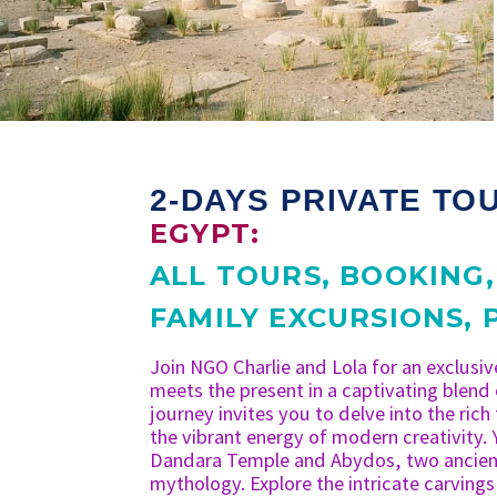
2-DAYS PRIVATE TO
EGYPT:
ALL TOURS
,
BOOKING
FAMILY EXCURSIONS
,
Join NGO Charlie and Lola for an exclusiv
meets the present in a captivating blend
journey invites you to delve into the rich
the vibrant energy of modern creativity. 
Dandara Temple and Abydos, two ancient
mythology. Explore the intricate carvings