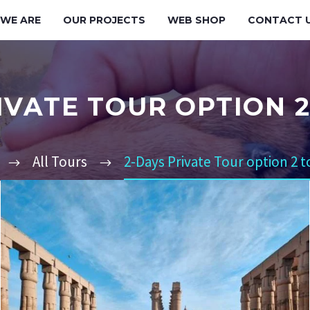
WE ARE
OUR PROJECTS
WEB SHOP
CONTACT 
IVATE TOUR OPTION 
All Tours
2-Days Private Tour option 2 t