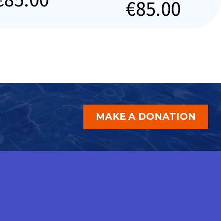
€
85.00
MAKE A DONATION