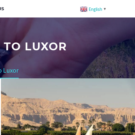
US
English
▼
2 TO LUXOR
o Luxor