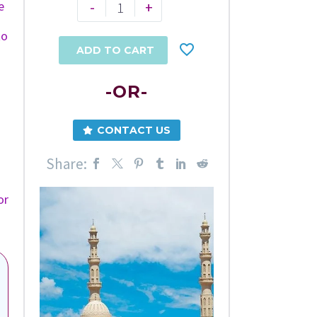
-
+
e
to
ADD TO CART
-OR-
CONTACT US
Share:
or