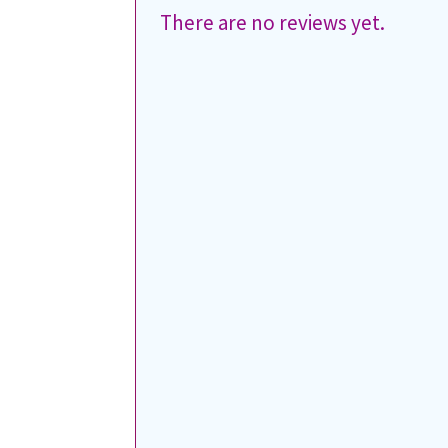
There are no reviews yet.