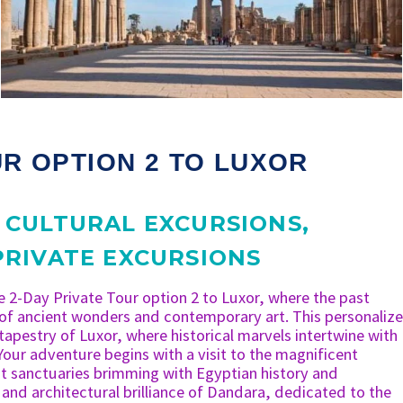
UR OPTION 2 TO LUXOR
,
CULTURAL EXCURSIONS
,
PRIVATE EXCURSIONS
e 2-Day Private Tour option 2 to Luxor, where the past
 of ancient wonders and contemporary art. This personaliz
 tapestry of Luxor, where historical marvels intertwine with
Your adventure begins with a visit to the magnificent
 sanctuaries brimming with Egyptian history and
 and architectural brilliance of Dandara, dedicated to the