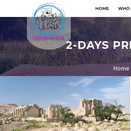
HOME
WHO 
2-DAYS PR
Home