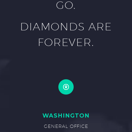
GO.
DIAMONDS ARE
FOREVER.
WASHINGTON
GENERAL OFFICE