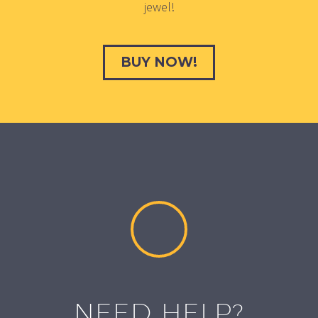
jewel!
BUY NOW!
NEED HELP?