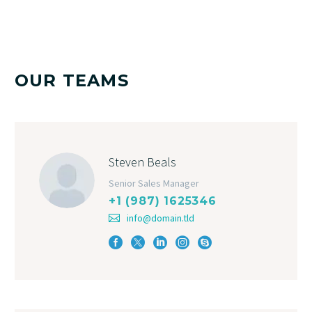
OUR TEAMS
Steven Beals
Senior Sales Manager
+1 (987) 1625346
info@domain.tld