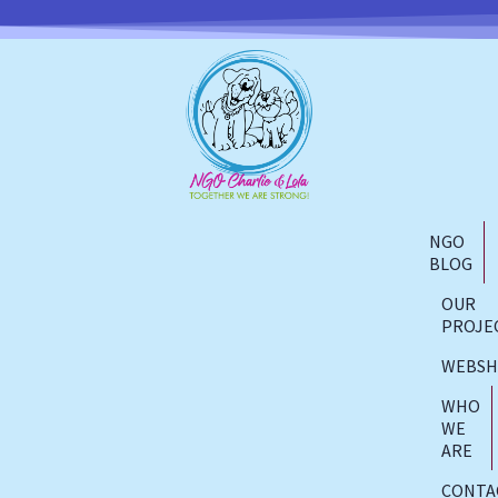
NGO
BLOG
OUR
PROJE
WEBS
WHO
WE
ARE
CONTA