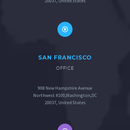
20037, United States
SAN FRANCISCO
OFFICE
908 New Hampshire Avenue
Northwest #100,Washington,DC
20037, United States