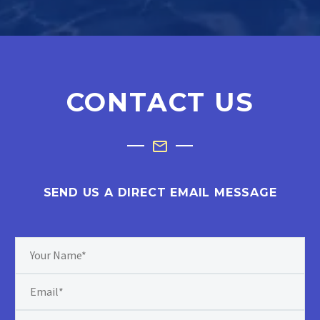
CONTACT US
SEND US A DIRECT EMAIL MESSAGE