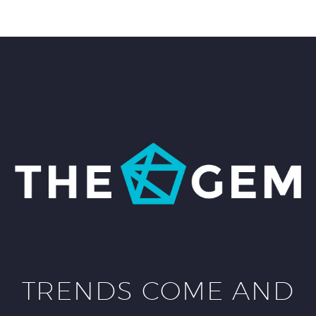
TRENDS COME AND