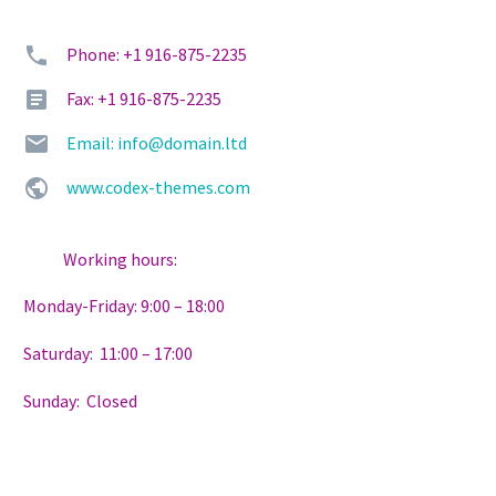
Phone: +1 916-875-2235
Fax: +1 916-875-2235
Email: info@domain.ltd
www.codex-themes.com
Working hours:
Monday-Friday: 9:00 – 18:00
Saturday: 11:00 – 17:00
Sunday: Closed