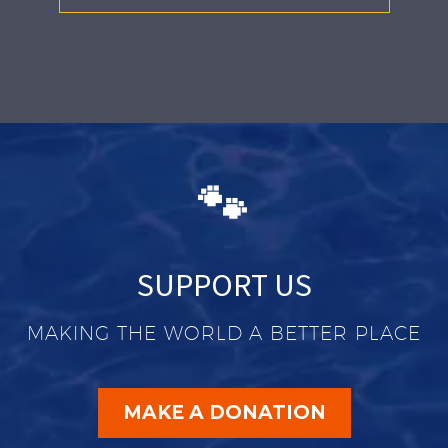
🐾
SUPPORT US
MAKING THE WORLD A BETTER PLACE
MAKE A DONATION