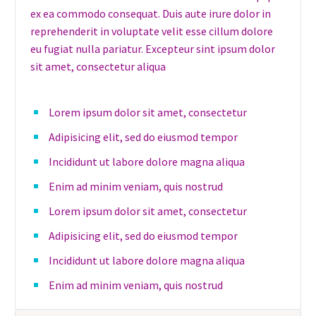
ex ea commodo consequat. Duis aute irure dolor in
reprehenderit in voluptate velit esse cillum dolore
eu fugiat nulla pariatur. Excepteur sint ipsum dolor
sit amet, consectetur aliqua
Lorem ipsum dolor sit amet, consectetur
Adipisicing elit, sed do eiusmod tempor
Incididunt ut labore dolore magna aliqua
Enim ad minim veniam, quis nostrud
Lorem ipsum dolor sit amet, consectetur
Adipisicing elit, sed do eiusmod tempor
Incididunt ut labore dolore magna aliqua
Enim ad minim veniam, quis nostrud