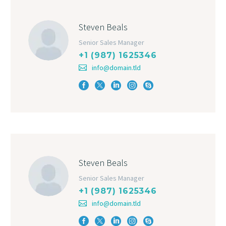
Steven Beals
Senior Sales Manager
+1 (987) 1625346
info@domain.tld
Steven Beals
Senior Sales Manager
+1 (987) 1625346
info@domain.tld