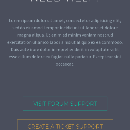
Lorem ipsum dolor sit amet, consectetur adipisicing elit,
sed do eiusmod tempor incididunt ut labore et dolore
magna aliqua. Ut enim ad minim veniam nostrud
exercitation ullamco laboris nisiut aliquip ex ea commodo.
Duis aute irure dolor in reprehenderit in voluptate velit
esse cillum dolore eu fugiat nulla pariatur. Excepteur sint
occaecat.
VISIT FORUM SUPPORT
CREATE A TICKET SUPPORT