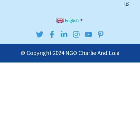
US
English
▼
© Copyright 2024
NGO Charlie And Lola