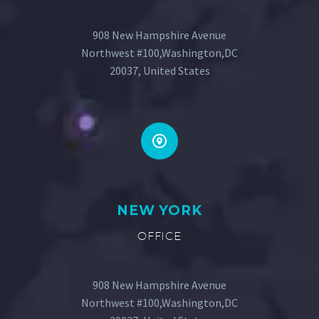
908 New Hampshire Avenue
Northwest #100,Washington,DC
20037, United States
NEW YORK
OFFICE
908 New Hampshire Avenue
Northwest #100,Washington,DC