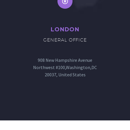
LONDON
GENERAL OFFICE
908 New Hampshire Avenue
Northwest #100,Washington,DC
20037, United States