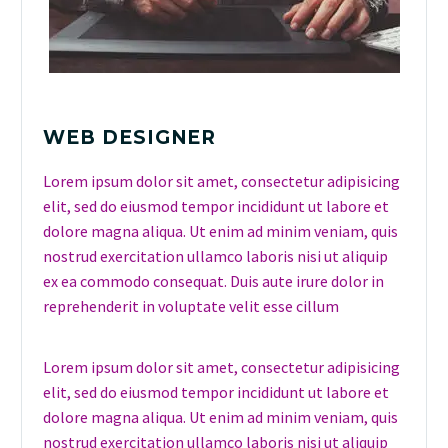
WEB DESIGNER
Lorem ipsum dolor sit amet, consectetur adipisicing
elit, sed do eiusmod tempor incididunt ut labore et
dolore magna aliqua. Ut enim ad minim veniam, quis
nostrud exercitation ullamco laboris nisi ut aliquip
ex ea commodo consequat. Duis aute irure dolor in
reprehenderit in voluptate velit esse cillum
Lorem ipsum dolor sit amet, consectetur adipisicing
elit, sed do eiusmod tempor incididunt ut labore et
dolore magna aliqua. Ut enim ad minim veniam, quis
nostrud exercitation ullamco laboris nisi ut aliquip