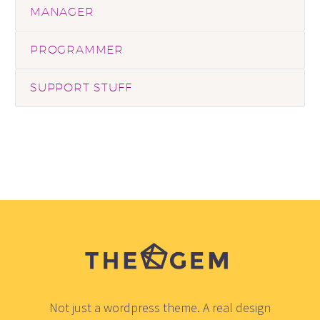
MANAGER
PROGRAMMER
SUPPORT STUFF
Not just a wordpress theme. A real design