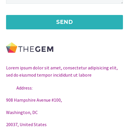
Lorem ipsum dolor sit amet, consectetur adipisicing elit,
sed do eiusmod tempor incididunt ut labore
Address:
908 Hampshire Avenue #100,
Washington, DC
20037, United States