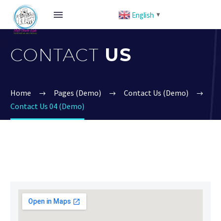
English
▼
CONTACT
US
Home
Pages (Demo)
Contact Us (Demo)
Contact Us 04 (Demo)