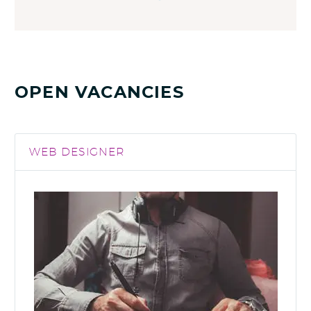
OPEN VACANCIES
WEB DESIGNER