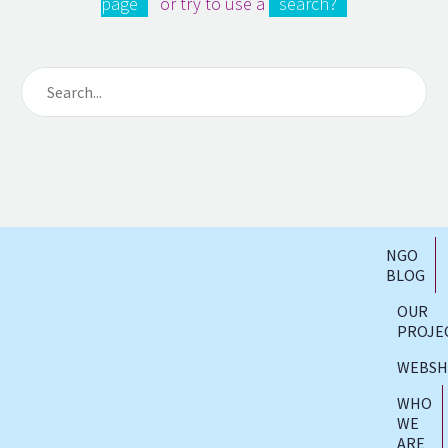
page
or try to use a
search?
NGO
BLOG
OUR
PROJE
WEBS
WHO
WE
ARE