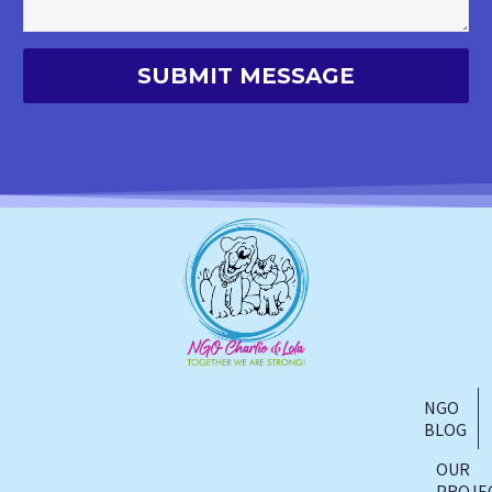
NGO
BLOG
OUR
PROJE