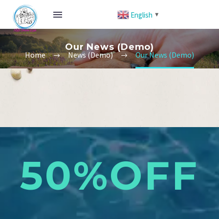
English
▼
Our News (Demo)
Home
News (Demo)
Our News (Demo)
50%OFF