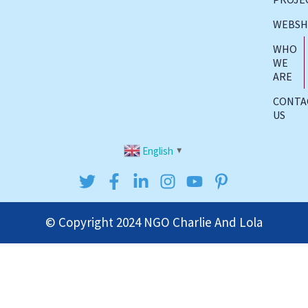
WEBS
WHO
WE
ARE
CONTA
US
English
▼
© Copyright 2024
NGO Charlie And Lola