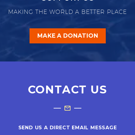
MAKING THE WORLD A BETTER PLACE
MAKE A DONATION
CONTACT US
SEND US A DIRECT EMAIL MESSAGE