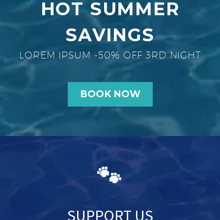
HOT SUMMER
SAVINGS
LOREM IPSUM -50% OFF 3RD NIGHT
BOOK NOW
🐾
SUPPORT US